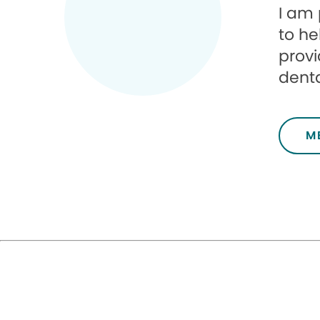
I am 
to he
provi
denta
M