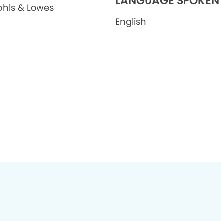
LANGUAGE SPOKEN
ohls & Lowes
English