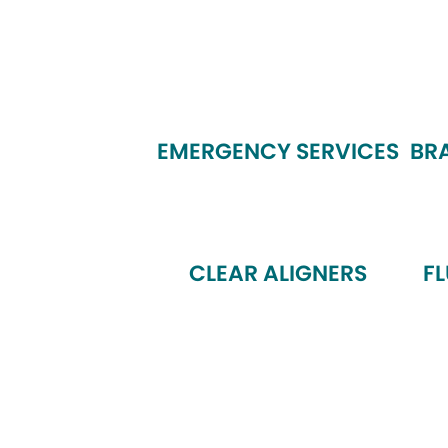
EMERGENCY SERVICES
BR
CLEAR ALIGNERS
F