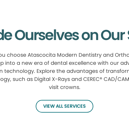
de Ourselves on Our 
u choose Atascocita Modern Dentistry and Ortho
p into a new era of dental excellence with our a
n technology. Explore the advantages of transfor
ogy, such as Digital X-Rays and CEREC® CAD/CAM
visit crowns.
VIEW ALL SERVICES