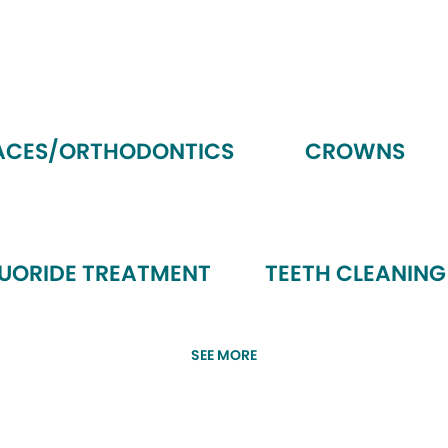
ACES/ORTHODONTICS
CROWNS
LUORIDE TREATMENT
TEETH CLEANING
SEE MORE