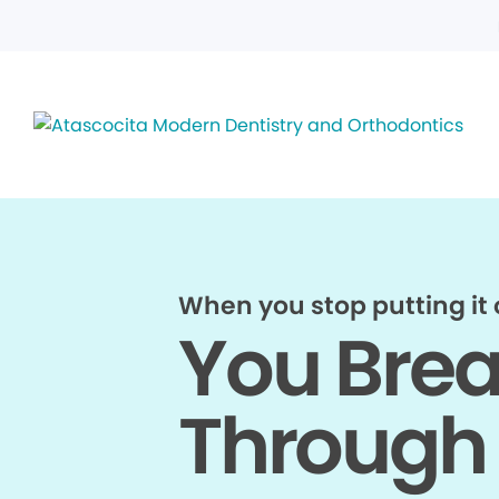
When you stop putting it o
You Bre
Through