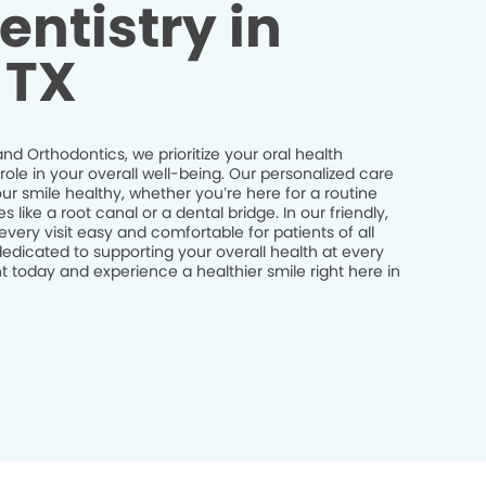
entistry in
 TX
nd Orthodontics, we prioritize your oral health
role in your overall well-being. Our personalized care
r smile healthy, whether you’re here for a routine
ike a root canal or a dental bridge. In our friendly,
ry visit easy and comfortable for patients of all
edicated to supporting your overall health at every
 today and experience a healthier smile right here in