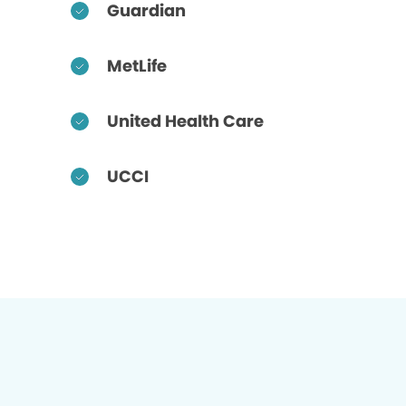
Guardian
MetLife
United Health Care
UCCI