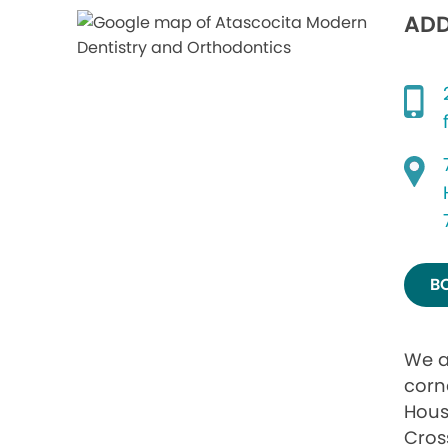
ADD
B
We a
corn
Hous
Cros