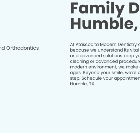
Family D
Humble,
At Atascocita Modern Dentistry a
because we understand its vital 
and advanced solutions keep you
cleaning or advanced procedures l
modern environment, we make eve
ages. Beyond your smile, we’re d
step. Schedule your appointment
Humble, TX.