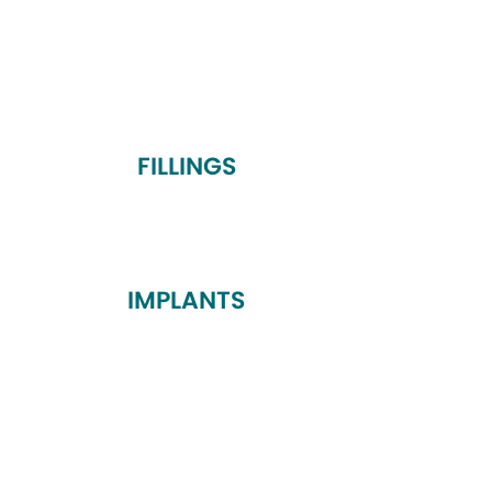
FILLINGS
IMPLANTS