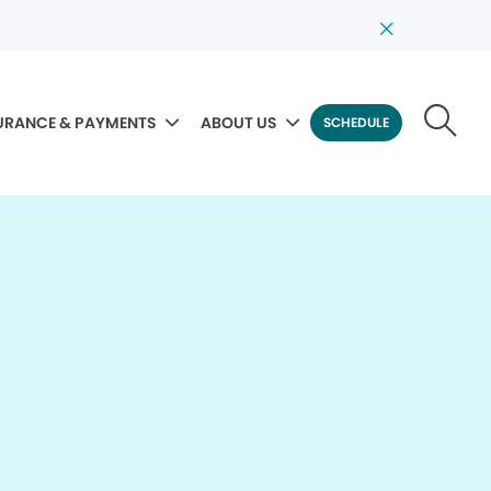
URANCE & PAYMENTS
ABOUT US
SCHEDULE