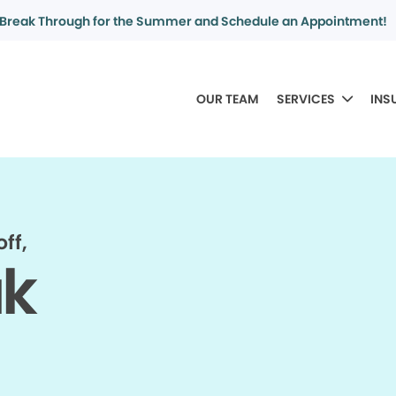
Break Through for the Summer and Schedule an Appointment!
OUR TEAM
SERVICES
INS
ff,
ak