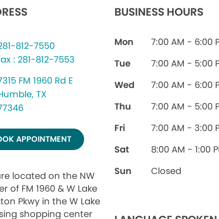
RESS
BUSINESS HOURS
Mon
7:00 AM - 6:00 
281-812-7550
fax : 281-812-7553
Tue
7:00 AM - 5:00 
7315 FM 1960 Rd E
Wed
7:00 AM - 6:00 
Humble, TX
Thu
7:00 AM - 5:00 
77346
Fri
7:00 AM - 3:00 
OOK APPOINTMENT
Sat
8:00 AM - 1:00 
Sun
Closed
re located on the NW
er of FM 1960 & W Lake
ton Pkwy in the W Lake
sing shopping center