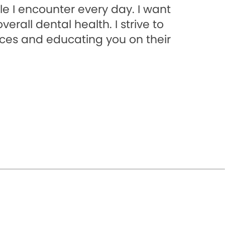
e I encounter every day. I want
rall dental health. I strive to
ices and educating you on their