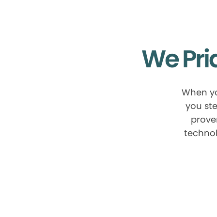
We Pri
When yo
you ste
prove
technol