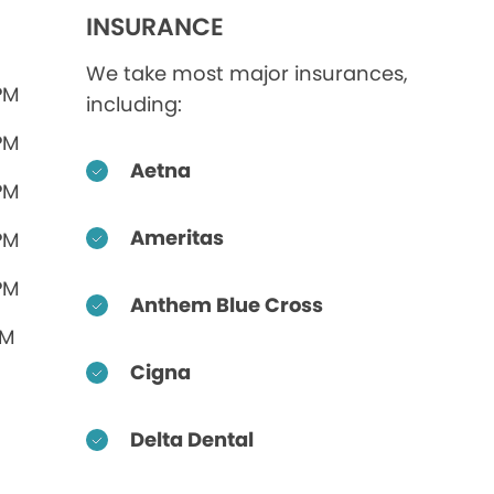
INSURANCE
We take most major insurances,
PM
including:
PM
Aetna
PM
Ameritas
PM
PM
Anthem Blue Cross
PM
Cigna
Delta Dental