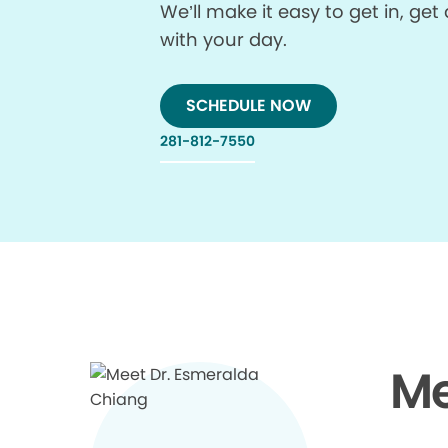
We’ll make it easy to get in, g
with your day.
SCHEDULE NOW
281-812-7550
Me