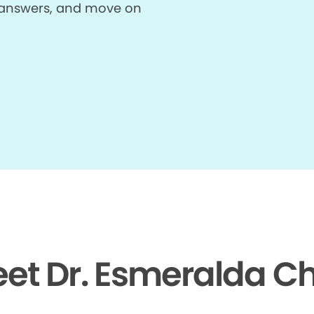
et answers, and move on
et Dr. Esmeralda C