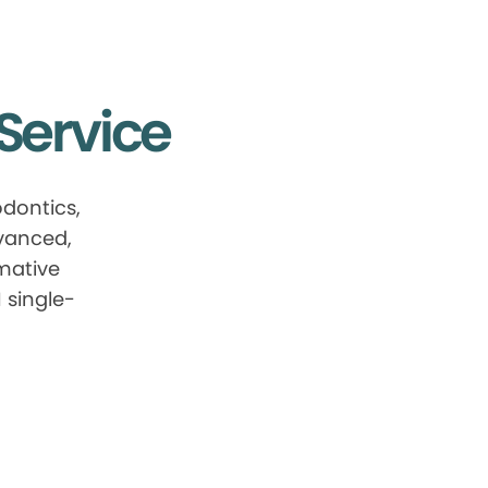
Service
dontics,
dvanced,
mative
 single-