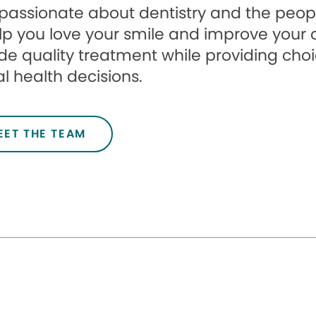
passionate about dentistry and the peopl
lp you love your smile and improve your ove
de quality treatment while providing cho
l health decisions.
EET THE TEAM