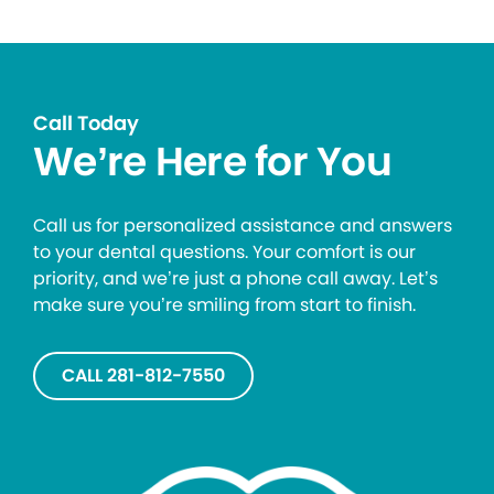
Call Today
We’re Here for You
Call us for personalized assistance and answers
to your dental questions. Your comfort is our
priority, and we’re just a phone call away. Let’s
make sure you’re smiling from start to finish.
CALL 281-812-7550