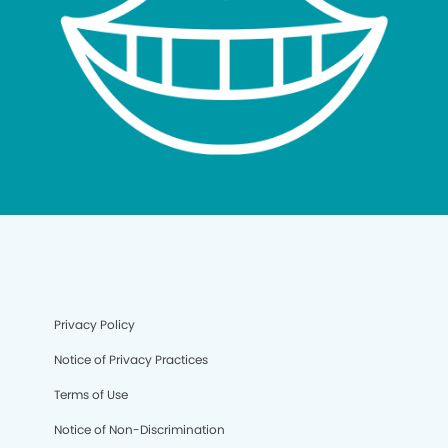
Privacy Policy
Notice of Privacy Practices
Terms of Use
Notice of Non-Discrimination