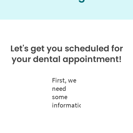
Let's get you scheduled for
your dental appointment!