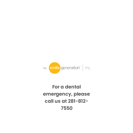
For a dental
emergency, please
call us at 281-812-
7550