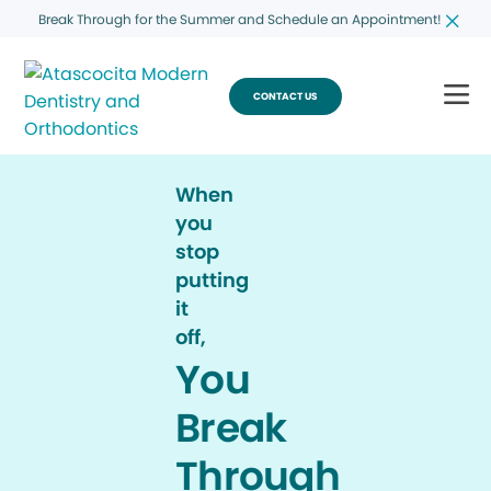
Break Through for the Summer and Schedule an Appointment!
CONTACT US
When
you
stop
putting
it
off,
You
Break
Through