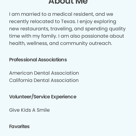
About Me
I am married to a medical resident, and we
recently relocated to Texas. I enjoy exploring
new restaurants, traveling, and spending quality
time with my family. I am also passionate about
health, wellness, and community outreach.
Professional Associations
American Dental Association
California Dental Association
Volunteer/Service Experience
Give Kids A Smile
Favorites