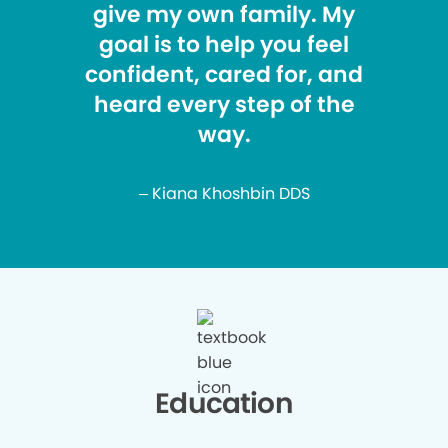
give my own family. My
goal is to help you feel
confident, cared for, and
heard every step of the
way.
– Kiana Khoshbin DDS
Education