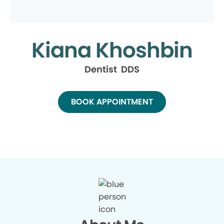
Kiana Khoshbin
Dentist DDS
BOOK APPOINTMENT