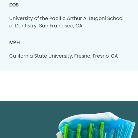
DDS
University of the Pacific Arthur A. Dugoni School
of Dentistry; San Francisco, CA
MPH
California State University, Fresno; Fresno, CA