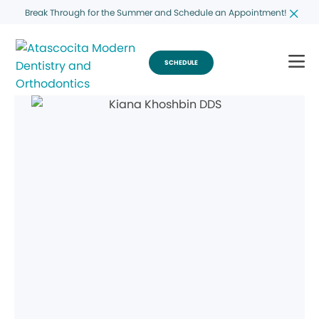
Break Through for the Summer and Schedule an Appointment!
SCHEDULE