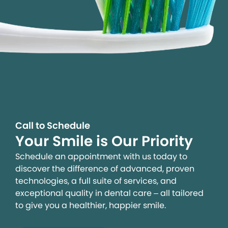
Call to Schedule
Your Smile is Our Priority
Schedule an appointment with us today to
discover the difference of advanced, proven
technologies, a full suite of services, and
exceptional quality in dental care – all tailored
to give you a healthier, happier smile.