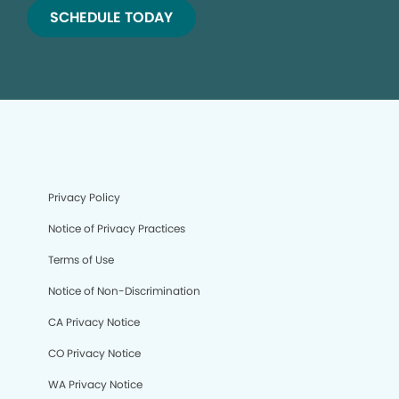
SCHEDULE TODAY
Privacy Policy
Notice of Privacy Practices
Terms of Use
Notice of Non-Discrimination
CA Privacy Notice
CO Privacy Notice
WA Privacy Notice