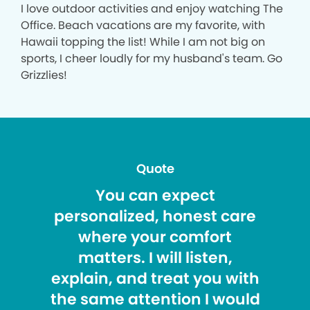
I love outdoor activities and enjoy watching The
Office. Beach vacations are my favorite, with
Hawaii topping the list! While I am not big on
sports, I cheer loudly for my husband's team. Go
Grizzlies!
Quote
You can expect
personalized, honest care
where your comfort
matters. I will listen,
explain, and treat you with
the same attention I would