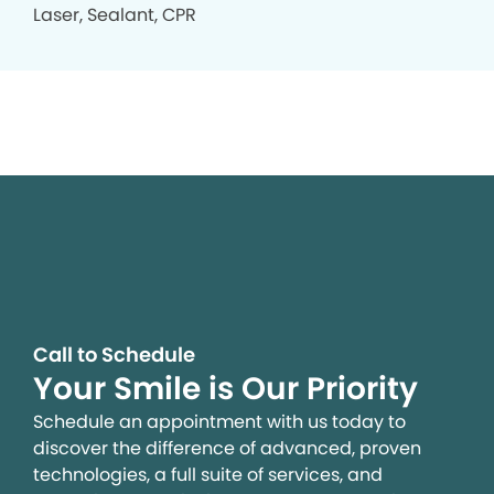
Laser, Sealant, CPR
Call to Schedule
Your Smile is Our Priority
Schedule an appointment with us today to
discover the difference of advanced, proven
technologies, a full suite of services, and