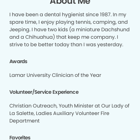
About Me
I have been a dental hygienist since 1987. In my
spare time, I enjoy playing tennis, camping, and
Jeeping. I have two kids (a miniature Dachshund
and a Chihuahua) that keep me company. I
strive to be better today than I was yesterday.
Awards
Lamar University Clinician of the Year
Volunteer/Service Experience
Christian Outreach, Youth Minister at Our Lady of
La Salette, Ladies Auxiliary Volunteer Fire
Department
Favorites