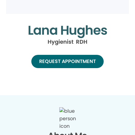
Lana Hughes
Hygienist RDH
REQUEST APPOINTMENT