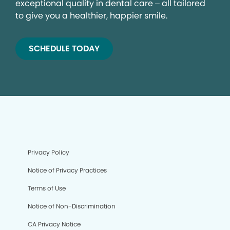
exceptional quality in dental care – all tailored
to give you a healthier, happier smile.
SCHEDULE TODAY
Privacy Policy
Notice of Privacy Practices
Terms of Use
Notice of Non-Discrimination
CA Privacy Notice