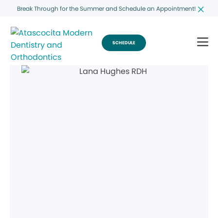
Break Through for the Summer and Schedule an Appointment!
SCHEDULE