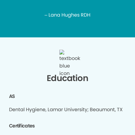
– Lana Hughes RDH
Education
AS
Dental Hygiene, Lamar University; Beaumont, TX
Certificates