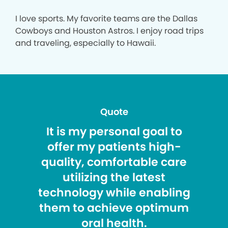
I love sports. My favorite teams are the Dallas
Cowboys and Houston Astros. I enjoy road trips
and traveling, especially to Hawaii.
Quote
It is my personal goal to
offer my patients high-
quality, comfortable care
utilizing the latest
technology while enabling
them to achieve optimum
oral health.