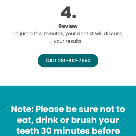
Review
In just a few minutes, your dentist will discuss
your results.
CALL 281-812-7550
Note: Please be sure not to
eat, drink or brush your
teeth 30 minutes before