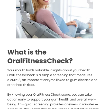
What is the
OralFitnessCheck?
Your mouth holds valuable insights about your health.
OralFitnessCheck is a simple screening that measures
aMMP-8, an important enzyme linked to gum disease and
other health risks.
By knowing your OralFitnessCheck score, you can take
action early to support your gum health and overall well-
being. This quick screening provides answers in minutes—