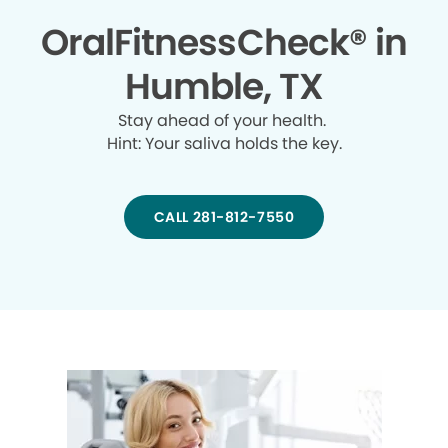
OralFitnessCheck® in
Humble, TX
Stay ahead of your health.
Hint: Your saliva holds the key.
CALL 281-812-7550