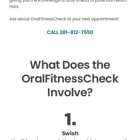
giving you the knowledge to stay ahead of potential health
risks.
Ask about OralFitnessCheck at your next appointment!
CALL 281-812-7550
What Does the
OralFitnessCheck
Involve?
Swish