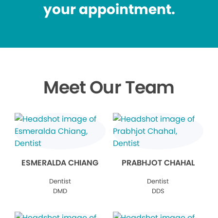
your appointment.
Meet Our Team
ESMERALDA CHIANG
PRABHJOT CHAHAL
Dentist
Dentist
DMD
DDS