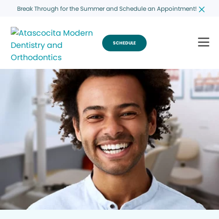
Break Through for the Summer and Schedule an Appointment!
SCHEDULE