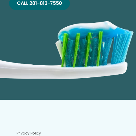
CALL 281-812-7550
Privacy Policy