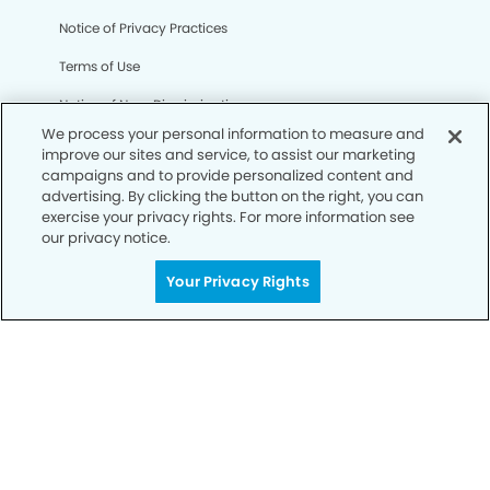
Notice of Privacy Practices
Terms of Use
Notice of Non-Discrimination
We process your personal information to measure and
CA Privacy Notice
improve our sites and service, to assist our marketing
campaigns and to provide personalized content and
CO Privacy Notice
advertising. By clicking the button on the right, you can
exercise your privacy rights. For more information see
WA Privacy Notice
our privacy notice.
Accessibility
Your Privacy Rights
Sitemap
© Copyright 2006 -
• Atascocita Modern Dentistry and
Orthodontics