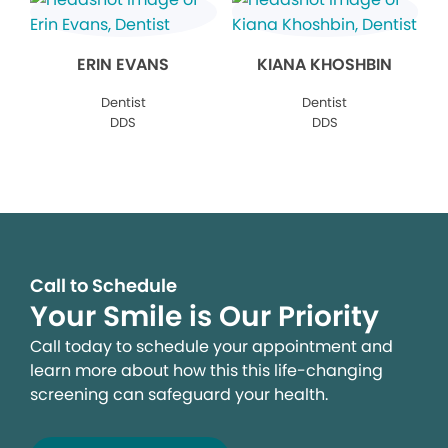
ERIN EVANS
KIANA KHOSHBIN
Dentist
Dentist
DDS
DDS
Call to Schedule
Your Smile is Our Priority
Call today to schedule your appointment and
learn more about how this this life-changing
screening can safeguard your health.