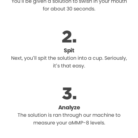
You’ll be given a solution to swish in your mouth
for about 30 seconds.
Spit
Next, you’ll spit the solution into a cup. Seriously,
it’s that easy.
Analyze
The solution is ran through our machine to
measure your aMMP-8 levels.