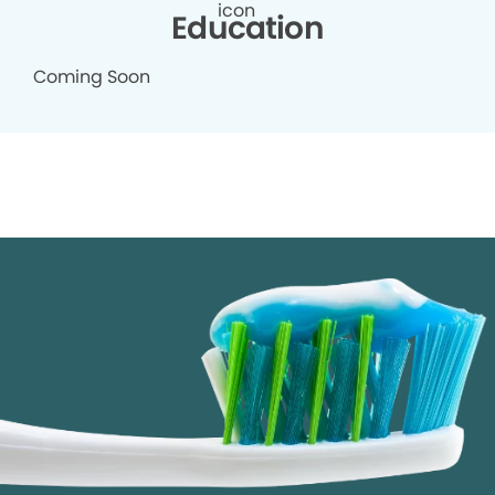
Education
Coming Soon