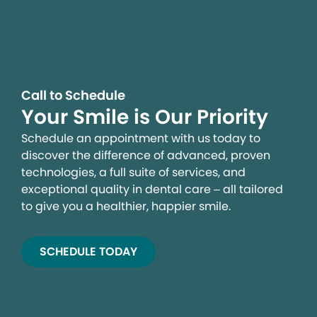
Call to Schedule
Your Smile is Our Priority
Schedule an appointment with us today to
discover the difference of advanced, proven
technologies, a full suite of services, and
exceptional quality in dental care – all tailored
to give you a healthier, happier smile.
SCHEDULE TODAY