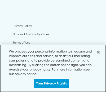
Privacy Policy
Notice of Privacy Practices
Terms of Use
Notice of Non-Discrimination
We process your personal information to measure and
improve our sites and service, to assist our marketing
CA Privacy Notice
campaigns and to provide personalized content and
advertising. By clicking the button on the right, you can
CO Privacy Notice
exercise your privacy rights. For more information see
our privacy notice.
WA Privacy Notice
Your Privacy Rights
Accessibility
Sitemap