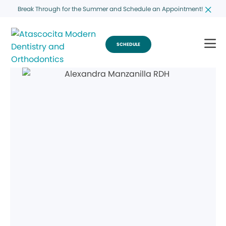
Break Through for the Summer and Schedule an Appointment!
SCHEDULE