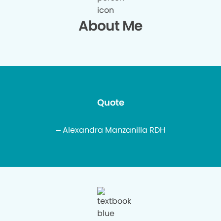
About Me
Quote
– Alexandra Manzanilla RDH