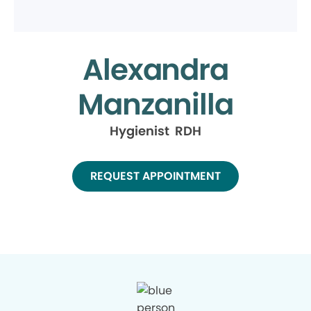
Alexandra
Manzanilla
Hygienist RDH
REQUEST APPOINTMENT